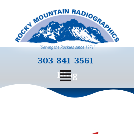
“Serving the Rockies since 1971”
303-841-3561
Blog