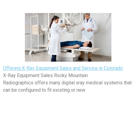
Offering X-Ray Equipment Sales and Service in Colorado
X-Ray Equipment Sales Rocky Mountain
Radiographics offers many digital xray medical systems that
can be configured to fit existing or new