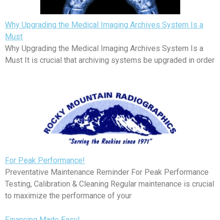
Why Upgrading the Medical Imaging Archives System Is a
Must
Why Upgrading the Medical Imaging Archives System Is a
Must It is crucial that archiving systems be upgraded in order
For Peak Performance!
Preventative Maintenance Reminder For Peak Performance
Testing, Calibration & Cleaning Regular maintenance is crucial
to maximize the performance of your
Financing Made Easy!