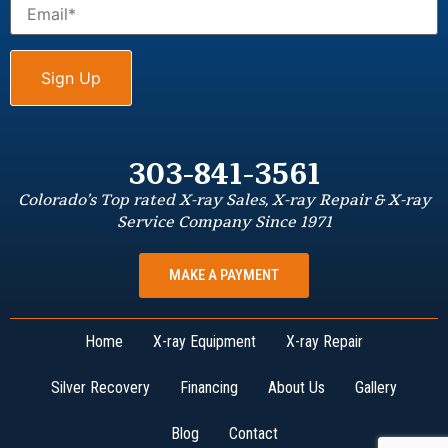
303-841-3561
Colorado’s Top rated X-ray Sales, X-ray Repair & X-ray
Service Company Since 1971
MAKE A PAYMENT
Home
X-ray Equipment
X-ray Repair
Silver Recovery
Financing
About Us
Gallery
Blog
Contact