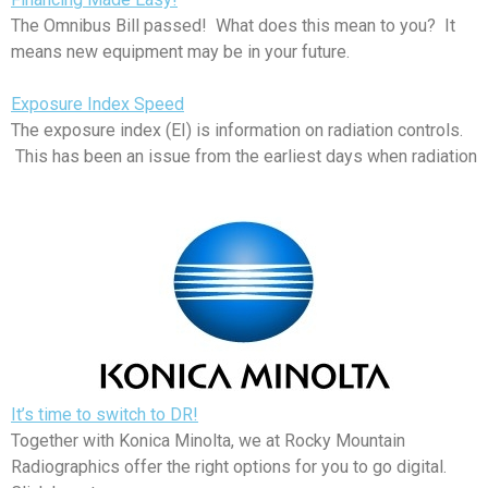
The Omnibus Bill passed! What does this mean to you? It
means new equipment may be in your future.
Exposure Index Speed
The exposure index (EI) is information on radiation controls.
This has been an issue from the earliest days when radiation
It’s time to switch to DR!
Together with Konica Minolta, we at Rocky Mountain
Radiographics offer the right options for you to go digital.