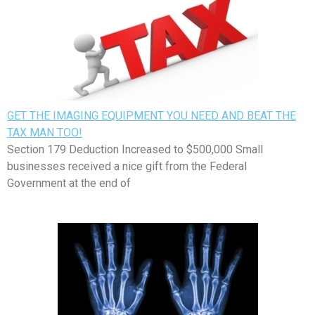
GET THE IMAGING EQUIPMENT YOU NEED AND BEAT THE
TAX MAN TOO!
Section 179 Deduction Increased to $500,000 Small
businesses received a nice gift from the Federal
Government at the end of