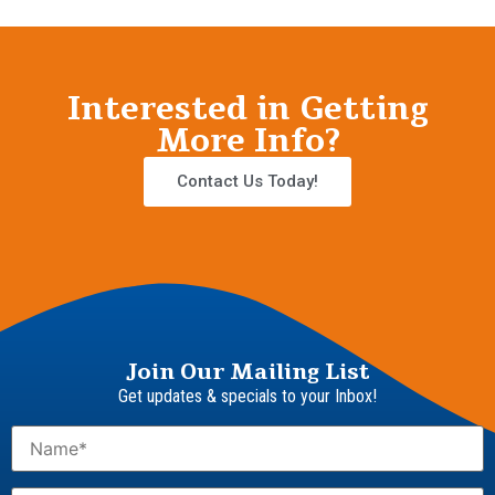
Interested in Getting
More Info?
Contact Us Today!
Join Our Mailing List
Get updates & specials to your Inbox!