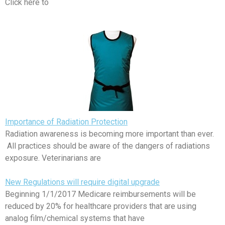
Click here to
Importance of Radiation Protection
Radiation awareness is becoming more important than ever.
All practices should be aware of the dangers of radiations
exposure. Veterinarians are
New Regulations will require digital upgrade
Beginning 1/1/2017 Medicare reimbursements will be
reduced by 20% for healthcare providers that are using
analog film/chemical systems that have