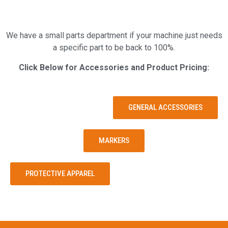
We have a small parts department if your machine just needs
a specific part to be back to 100%.
Click Below for Accessories and Product Pricing:
GENERAL ACCESSORIES
MARKERS
PROTECTIVE APPAREL