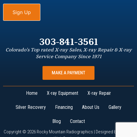
303-841-3561
Colorado’s Top rated X-ray Sales, X-ray Repair & X-ray
Service Company Since 1971
MAKE A PAYMENT
Home
X-ray Equipment
X-ray Repair
Silver Recovery
Financing
About Us
Gallery
Blog
Contact
Copyright © 2026 Rocky Mountain Radiographics | Designed by
W3Now