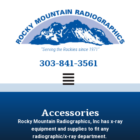
“Serving the Rockies since 1971”
303-841-3561
Accessories
Rocky Mountain Radiographics, Inc has x-ray
equipment and supplies to fit any
radiographic/x-ray department.