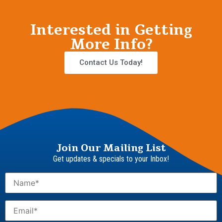
Interested in Getting
More Info?
Contact Us Today!
Join Our Mailing List
Get updates & specials to your Inbox!