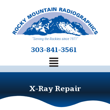
“Serving the Rockies since 1971”
303-841-3561
X-Ray Repair