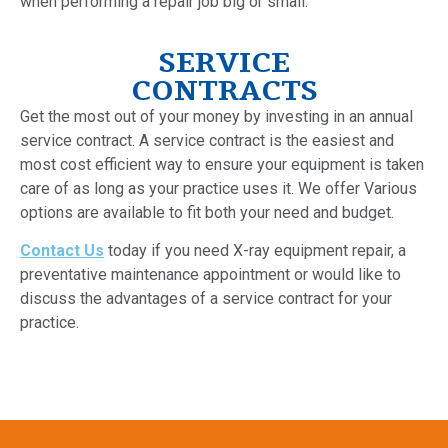
when performing a repair job big or small.
SERVICE
CONTRACTS
Get the most out of your money by investing in an annual
service contract. A service contract is the easiest and
most cost efficient way to ensure your equipment is taken
care of as long as your practice uses it. We offer Various
options are available to fit both your need and budget.
Contact Us
today if you need X-ray equipment repair, a
preventative maintenance appointment or would like to
discuss the advantages of a service contract for your
practice.