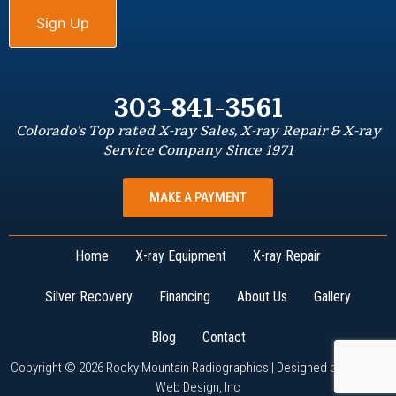
303-841-3561
Colorado’s Top rated X-ray Sales, X-ray Repair & X-ray
Service Company Since 1971
MAKE A PAYMENT
Home
X-ray Equipment
X-ray Repair
Silver Recovery
Financing
About Us
Gallery
Blog
Contact
Copyright © 2026 Rocky Mountain Radiographics | Designed by
W3Now
Web Design, Inc