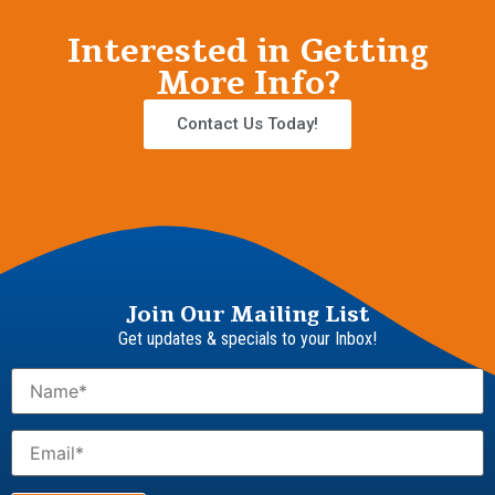
Interested in Getting
More Info?
Contact Us Today!
Join Our Mailing List
Get updates & specials to your Inbox!