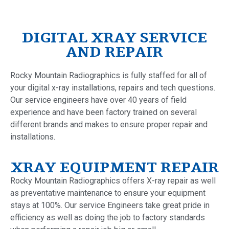
DIGITAL XRAY SERVICE
AND REPAIR
Rocky Mountain Radiographics is fully staffed for all of
your digital x-ray installations, repairs and tech questions.
Our service engineers have over 40 years of field
experience and have been factory trained on several
different brands and makes to ensure proper repair and
installations.
XRAY EQUIPMENT REPAIR
Rocky Mountain Radiographics offers X-ray repair as well
as preventative maintenance to ensure your equipment
stays at 100%. Our service Engineers take great pride in
efficiency as well as doing the job to factory standards