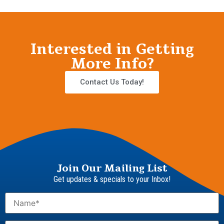
Interested in Getting
More Info?
Contact Us Today!
Join Our Mailing List
Get updates & specials to your Inbox!