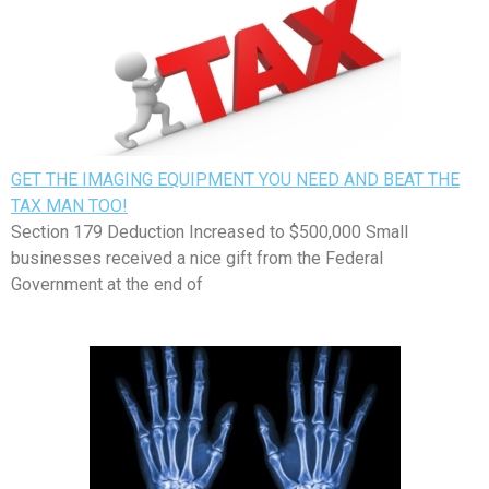
GET THE IMAGING EQUIPMENT YOU NEED AND BEAT THE
TAX MAN TOO!
Section 179 Deduction Increased to $500,000 Small
businesses received a nice gift from the Federal
Government at the end of