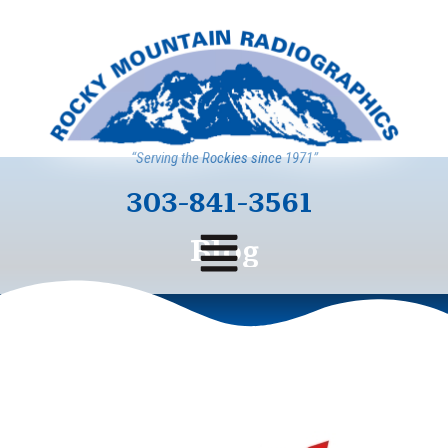
“Serving the Rockies since 1971”
303-841-3561
Blog