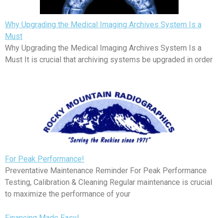
Why Upgrading the Medical Imaging Archives System Is a
Must
Why Upgrading the Medical Imaging Archives System Is a
Must It is crucial that archiving systems be upgraded in order
For Peak Performance!
Preventative Maintenance Reminder For Peak Performance
Testing, Calibration & Cleaning Regular maintenance is crucial
to maximize the performance of your
Financing Made Easy!