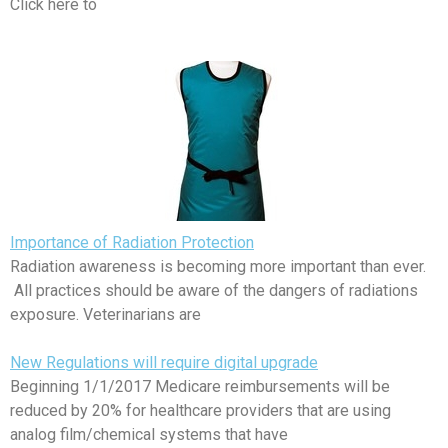
Click here to
Importance of Radiation Protection
Radiation awareness is becoming more important than ever.
All practices should be aware of the dangers of radiations
exposure. Veterinarians are
New Regulations will require digital upgrade
Beginning 1/1/2017 Medicare reimbursements will be
reduced by 20% for healthcare providers that are using
analog film/chemical systems that have