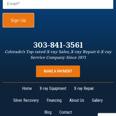
303-841-3561
Colorado’s Top rated X-ray Sales, X-ray Repair & X-ray
Service Company Since 1971
MAKE A PAYMENT
Home
X-ray Equipment
X-ray Repair
Silver Recovery
Financing
About Us
Gallery
Blog
Contact