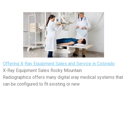
Offering X-Ray Equipment Sales and Service in Colorado
X-Ray Equipment Sales Rocky Mountain
Radiographics offers many digital xray medical systems that
can be configured to fit existing or new