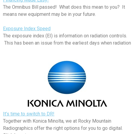
The Omnibus Bill passed! What does this mean to you? It
means new equipment may be in your future.
Exposure Index Speed
The exposure index (EI) is information on radiation controls.
This has been an issue from the earliest days when radiation
It’s time to switch to DR!
Together with Konica Minolta, we at Rocky Mountain
Radiographics offer the right options for you to go digital.